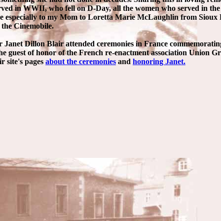
erved in WWII, who fell on D-Day, all the women who served in th
se especially to my Mom to Loretta Marie McLaughlin from Sioux F
 the Cinemobile.
r Janet Dillon Blair attended ceremonies in France commemoratin
he guest of honor of the French re-enactment association Union G
ir site's pages
about the ceremonies
and
honoring Janet.