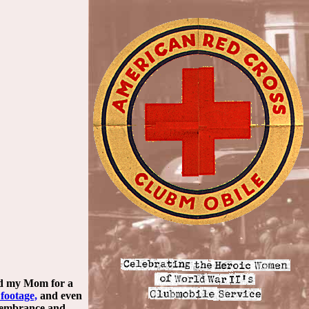
wed my Mom for a
 footage,
and even
emembrance and