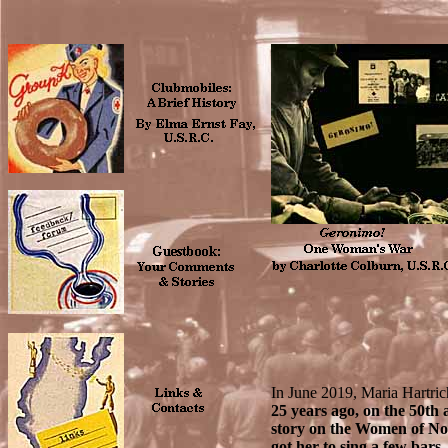
In June 2019, Maria Hartric
25 years ago, on the 50th
story on the Women of N
got her to sing a few bar