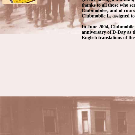
thanks to all those who s
Clubmobiles, and of cour
Clubmobile L, assigned to
In June 2004, Clubmobile
anniversary of D-Day as t
English translations of the