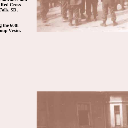
e Red Cross
alls, SD,
g the 60th
roup Vexin.