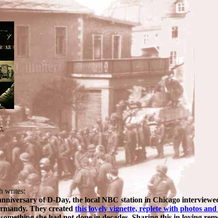
h writes:
 anniversary of D-Day, the local NBC station in Chicago intervie
ormandy. They created
this lovely vignette, replete with photos and
s, something she had not done in decades. Sharing this in loving r